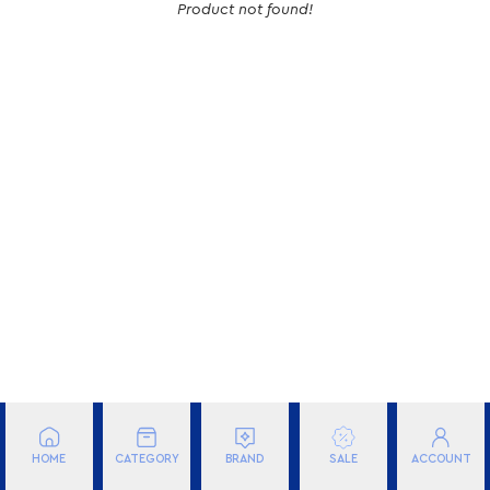
Product not found!
BRAND
FILTER
HOME
CATEGORY
BRAND
ACCOUNT
SALE