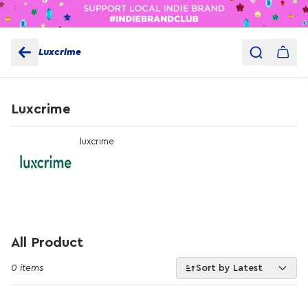
Luxcrime
Luxcrime
luxcrime
All Product
0 items
Sort by Latest