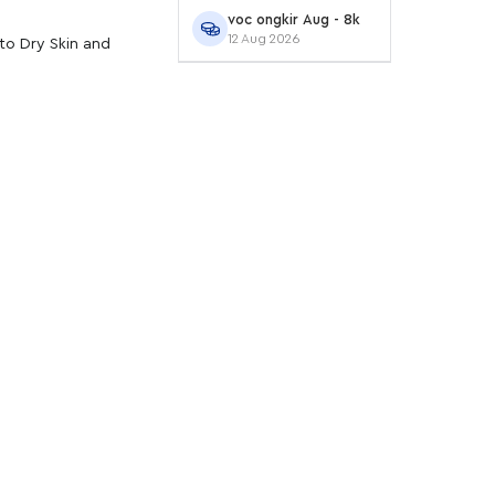
voc ongkir Aug - 8k
12 Aug 2026
to Dry Skin and
an serum. Gunakan di