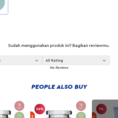
Sudah menggunakan produk ini? Bagikan reviewmu.
e
All Rating
No Reviews
PEOPLE ALSO BUY
26%
1%