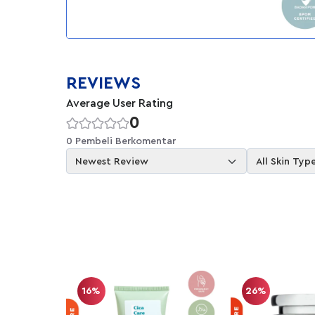
REVIEWS
Average User Rating
0
0 Pembeli Berkomentar
Newest Review
All Skin Typ
16%
26%