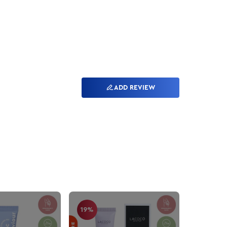
ADD REVIEW
19%