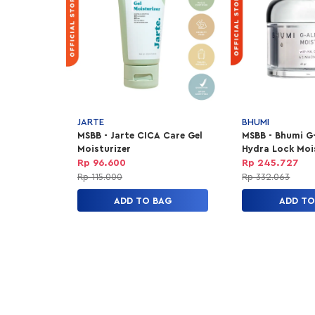
JARTE
BHUMI
MSBB - Jarte CICA Care Gel
MSBB - Bhumi G
Moisturizer
Hydra Lock Moi
Rp 96.600
Rp 245.727
Rp 115.000
Rp 332.063
ADD TO BAG
ADD TO