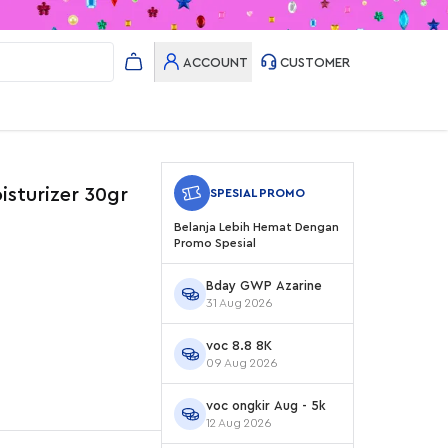
ACCOUNT
CUSTOMER
isturizer 30gr
SPESIAL PROMO
Belanja Lebih Hemat Dengan
Promo Spesial
Bday GWP Azarine
31 Aug 2026
voc 8.8 8K
09 Aug 2026
voc ongkir Aug - 5k
12 Aug 2026