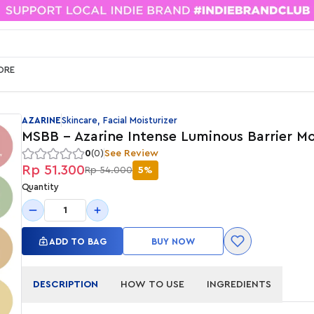
ORE
AZARINE
Skincare, Facial Moisturizer
MSBB - Azarine Intense Luminous Barrier Mo
0
(0)
See Review
Rp 51.300
Rp 54.000
5%
Quantity
1
ADD TO BAG
BUY NOW
DESCRIPTION
HOW TO USE
INGREDIENTS