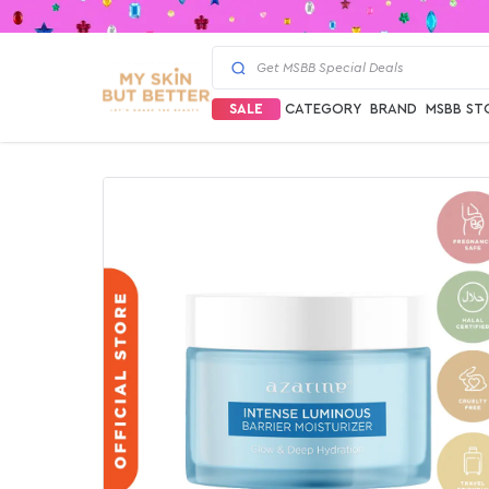
SALE
CATEGORY
BRAND
MSBB ST