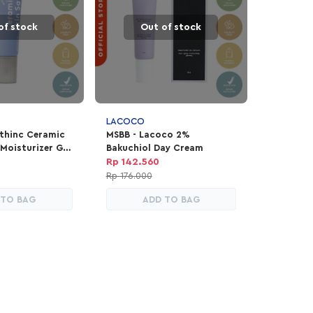
of stock
Out of stock
LACOCO
thinc Ceramic
MSBB - Lacoco 2%
 Moisturizer Gel
Bakuchiol Day Cream
Rp 142.560
Rp 176.000
 TO BAG
ADD TO BAG