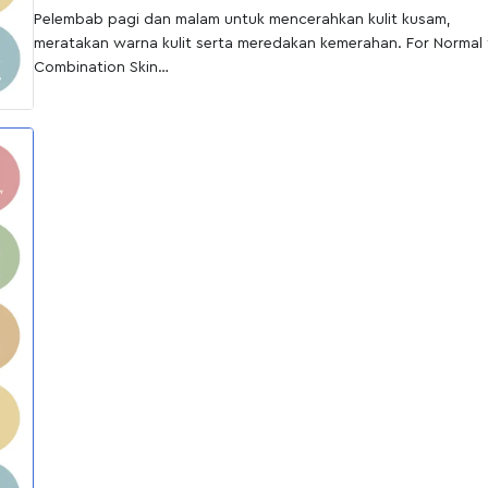
Pelembab pagi dan malam untuk mencerahkan kulit kusam,
meratakan warna kulit serta meredakan kemerahan. For Normal 
Combination Skin
Cara pakai:
Oleskan merata ke seluruh wajah setelah menggunakan toner d
pagi hari dan malam hari.
Cocok untuk jenis kulit:
Normal to dry, Sensitive