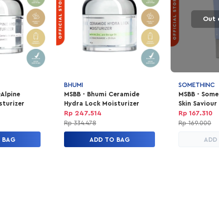
Out 
BHUMI
SOMETHINC
-Alpine
MSBB - Bhumi Ceramide
MSBB - Some
sturizer
Hydra Lock Moisturizer
Skin Saviour
25Ml
Rp 247.514
Rp 167.310
Rp 334.478
Rp 169.000
 BAG
ADD TO BAG
ADD