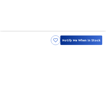
Notify Me When In Stock
Kami ingin seluruh konsumen mendapatkan pengalaman yang
menakjubkan dan merasa menjadi bagian dari merek lokal yang
ditawarkan oleh My Skin But Better, sehingga My Skin But Better
hadir sebagai kurator, tempat konsultasi, dan tempat berbelanja
berbagai perawatan kulit, tubuh, rambut hingga make up.
MSBB READY TO SERVE YOU
info@msbb.co.id
0821-3624-8140
STAY CONNECT WITH US