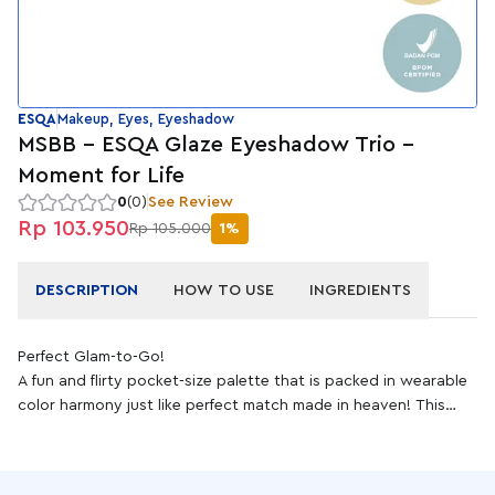
ESQA
Makeup, Eyes, Eyeshadow
MSBB - ESQA Glaze Eyeshadow Trio -
Moment for Life
0
(0)
See Review
Rp 103.950
Rp 105.000
1%
DESCRIPTION
HOW TO USE
INGREDIENTS
Perfect Glam-to-Go!
A fun and flirty pocket-size palette that is packed in wearable
color harmony just like perfect match made in heaven! This
high-pigmented eyeshadow palette is built with three
anything-but-basic colors featuring transition, dark, and
topper to create complete eye make up onto crease, lid, and