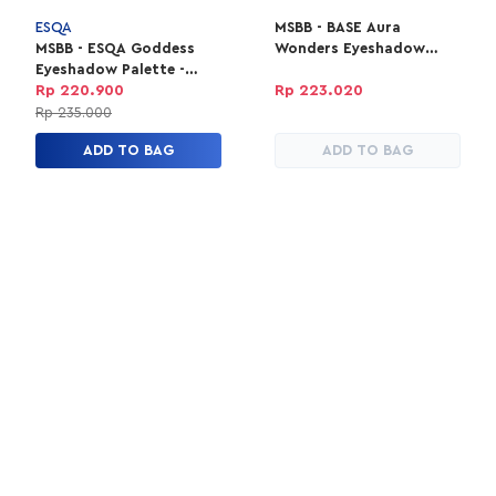
ESQA
MSBB - BASE Aura
MSBB - ESQA Goddess
Wonders Eyeshadow
Eyeshadow Palette -
Palette - Pink Twilight
Peach
Rp 220.900
Rp 223.020
Rp 235.000
ADD TO BAG
ADD TO BAG