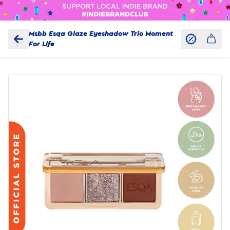
Msbb Esqa Glaze Eyeshadow Trio Moment
For Life