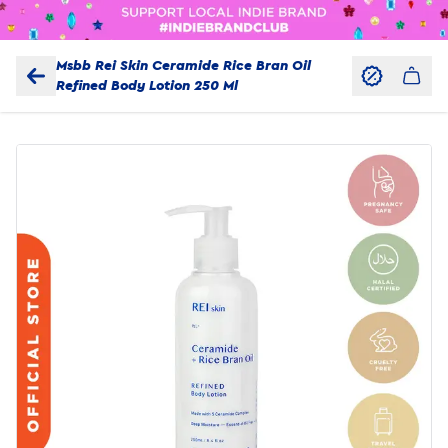
Msbb Rei Skin Ceramide Rice Bran Oil
Refined Body Lotion 250 Ml