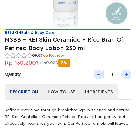
REI SKIN
Bath & Body Care
MSBB - REI Skin Ceramide + Rice Bran Oil
Refined Body Lotion 250 ml
0
(0)
See Review
Rp 130.200
Rp 140.000
7%
1
Quantity
DESCRIPTION
HOW TO USE
INGREDIENTS
Refined over time through breakthrough in science and nature.
REI Skin Centella + Ceramide Refined Body Lotion gently, but
effectively nourishes your skin. Our Refined formula will leave
your skin feeling soothed and moisturized. This body lotion is