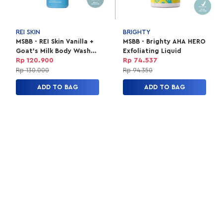
REI SKIN
BRIGHTY
MSBB - REI Skin Vanilla +
MSBB - Brighty AHA HERO
Goat's Milk Body Wash
Exfoliating Liquid
250Ml
Rp 120.900
Rp 74.537
Rp 130.000
Rp 94.350
ADD TO BAG
ADD TO BAG