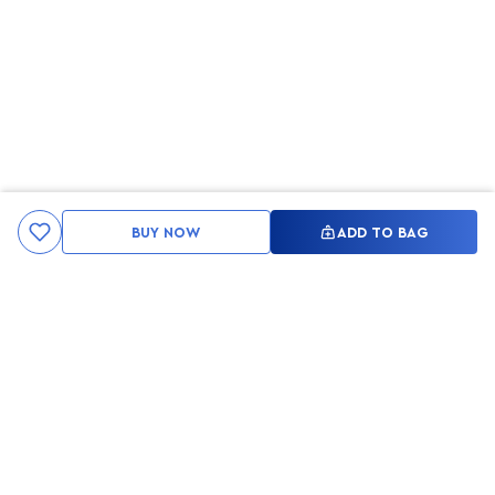
BUY NOW
ADD TO BAG
Kami ingin seluruh konsumen mendapatkan pengalaman yang
menakjubkan dan merasa menjadi bagian dari merek lokal yang
ditawarkan oleh My Skin But Better, sehingga My Skin But Better
hadir sebagai kurator, tempat konsultasi, dan tempat berbelanja
berbagai perawatan kulit, tubuh, rambut hingga make up.
MSBB READY TO SERVE YOU
info@msbb.co.id