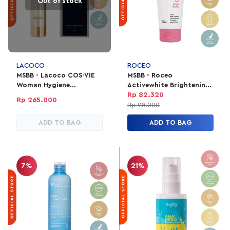
Out of stock
LACOCO
ROCEO
MSBB - Lacoco COS-VIE
MSBB - Roceo
Woman Hygiene
Activewhite Brightening
Treatment Essence
& Moisturizing Body
Rp 82.320
Rp 265.000
Serum
Rp 98.000
ADD TO BAG
ADD TO BAG
7%
21%