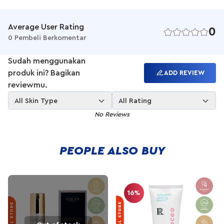
allergy free, fragrance free, and it is safe even for the most
sensitive skin. Restore the balance in your skin and keep your
skin looking healthy with REI.
Average User Rating
0
0 Pembeli Berkomentar
Sudah menggunakan
produk ini? Bagikan
ADD REVIEW
reviewmu.
All Skin Type
All Rating
No Reviews
PEOPLE ALSO BUY
16%