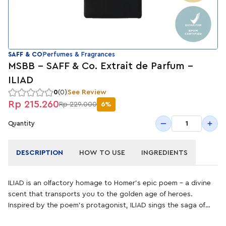
SAFF & CO
Perfumes & Fragrances
MSBB - SAFF & Co. Extrait de Parfum -
ILIAD
0
(0)
See Review
Rp 215.260
Rp 229.000
6%
1
Quantity
DESCRIPTION
HOW TO USE
INGREDIENTS
ILIAD is an olfactory homage to Homer’s epic poem – a divine
scent that transports you to the golden age of heroes.
Inspired by the poem's protagonist, ILIAD sings the saga of
Achilles in the notes of sun-kissed cashmeran, sensual amber,