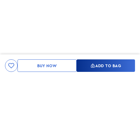
BUY NOW
ADD TO BAG
Kami ingin seluruh konsumen mendapatkan pengalaman yang
menakjubkan dan merasa menjadi bagian dari merek lokal yang
ditawarkan oleh My Skin But Better, sehingga My Skin But Better
hadir sebagai kurator, tempat konsultasi, dan tempat berbelanja
berbagai perawatan kulit, tubuh, rambut hingga make up.
MSBB READY TO SERVE YOU
info@msbb.co.id