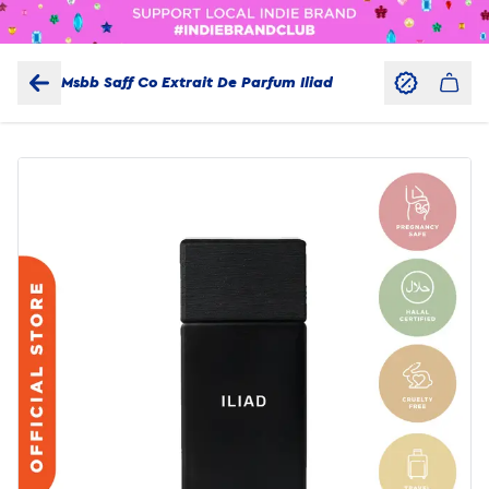
Msbb Saff Co Extrait De Parfum Iliad