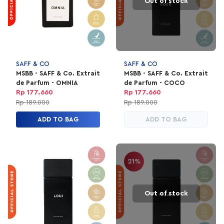
Out of stock
SAFF & CO
SAFF & CO
MSBB - SAFF & Co. Extrait
MSBB - SAFF & Co. Extrait
de Parfum - OMNIA
de Parfum - COCO
Rp 177.660
Rp 177.660
Rp 189.000
Rp 189.000
ADD TO BAG
ADD TO BAG
21%
Out of stock