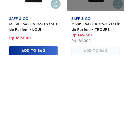
SAFF & CO
SAFF & CO
MSBB - SAFF & Co. Extrait
MSBB - SAFF & Co. Extrait
de Parfum - LOUI
de Parfum - TROUPE
Rp 149.310
Rp 189.000
Rp 189.000
ADD TO BAG
ADD TO BAG