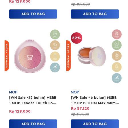
Rp 129.000
Rp 189.000
ADD TO BAG
ADD TO BAG
52%
MOP
MOP
[WH Sale <12 bulan] MSBB
[WH Sale <6 bulan] MSBB
- MOP Tender Touch Soft
- MOP BLOOM Maximum
Ombre 02 Papillon
Intensity Pigment
Rp 57.120
Rp 129.000
Blusher 01 Nectarine
Rp 119.000
ADD TO BAG
ADD TO BAG