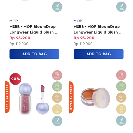
MOP
MOP
MSBB - MOP BloomDrop
MSBB - MOP BloomDrop
Longwear Liquid Blush -
Longwear Liquid Blush -
Cherry Blossom
Carnation
Rp 95.200
Rp 95.200
Rp 119.000
Rp 119.000
ADD TO BAG
ADD TO BAG
20%