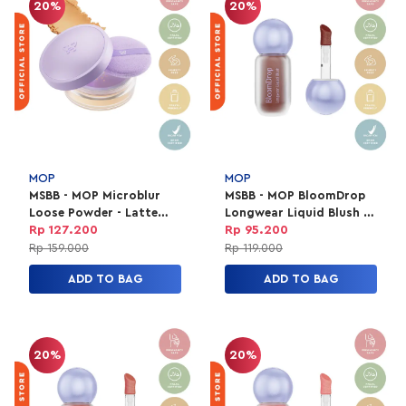
20%
20%
MOP
MOP
MSBB - MOP Microblur
MSBB - MOP BloomDrop
Loose Powder - Latte
Longwear Liquid Blush -
8.5gr
Terra
Rp 127.200
Rp 95.200
Rp 159.000
Rp 119.000
ADD TO BAG
ADD TO BAG
20%
20%