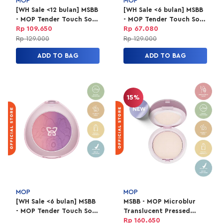
MOP
MOP
[WH Sale <12 bulan] MSBB
[WH Sale <6 bulan] MSBB
- MOP Tender Touch Soft
- MOP Tender Touch Soft
Ombre 01 Mariposa
Ombre 02 Papillon
Rp 109.650
Rp 67.080
Rp 129.000
Rp 129.000
ADD TO BAG
ADD TO BAG
15%
MOP
MOP
[WH Sale <6 bulan] MSBB
MSBB - MOP Microblur
- MOP Tender Touch Soft
Translucent Pressed
Ombre 01 Mariposa
Powder [New Packaging]
Rp 160.650