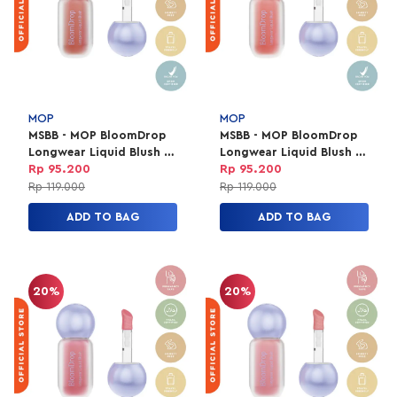
MOP
MOP
MSBB - MOP BloomDrop
MSBB - MOP BloomDrop
Longwear Liquid Blush -
Longwear Liquid Blush -
Marygold
Dahlia
Rp 95.200
Rp 95.200
Rp 119.000
Rp 119.000
ADD TO BAG
ADD TO BAG
20%
20%