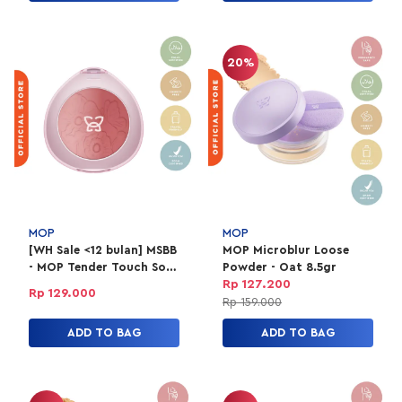
20%
MOP
MOP
[WH Sale <12 bulan] MSBB
MOP Microblur Loose
- MOP Tender Touch Soft
Powder - Oat 8.5gr
Ombre 03 Yara
Rp 127.200
Rp 129.000
Rp 159.000
ADD TO BAG
ADD TO BAG