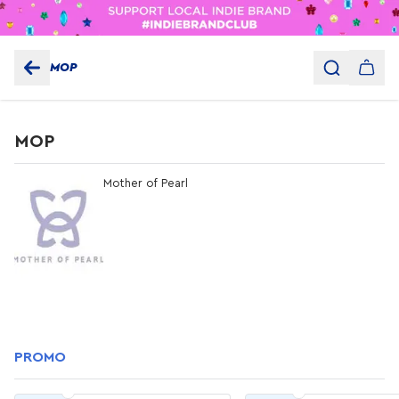
MOP
MOP
Mother of Pearl
PROMO