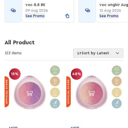
voc 8.8 8K
voc ongkir Aug
09 Aug 2026
12 Aug 2026
See Promo
See Promo
All Product
123 items
Sort by Latest
15%
48%