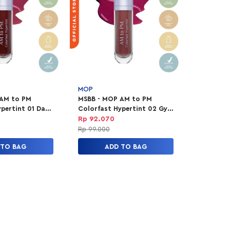
MOP
 AM to PM
MSBB - MOP AM to PM
pertint 01 Date
Colorfast Hypertint 02 Gym
Sesh
Rp 92.070
Rp 99.000
 TO BAG
ADD TO BAG