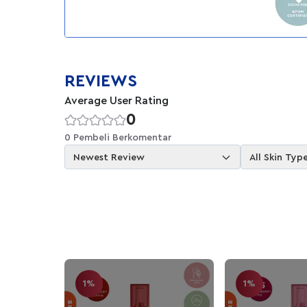
REVIEWS
Average User Rating
0
0 Pembeli Berkomentar
Newest Review
All Skin Typ
1%
1%