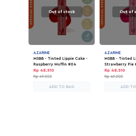
Out of stock
Out of 
AZARINE
AZARINE
MSBB - Tinted Lippie Cake -
MSBB - Tinted L
Raspberry Muffin #04
Strawberry Pie
Rp 48.510
Rp 48.510
Rp 49.000
Rp 49.000
ADD TO BAG
ADD TO