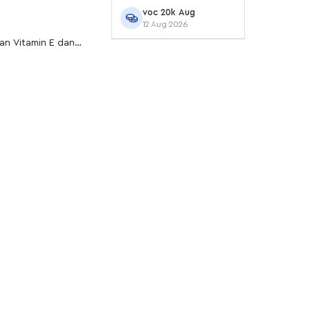
voc 20k Aug
12 Aug 2026
gan Vitamin E dan
r agar tetap lembap.
ed Lippie Cake untuk
iasanmu.
tioksidan