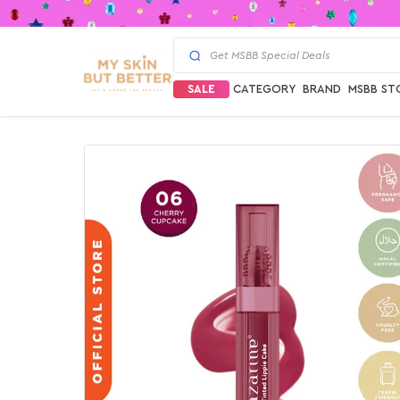
SALE
CATEGORY
BRAND
MSBB ST