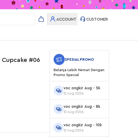
ACCOUNT
CUSTOMER
y Cupcake #06
SPESIAL PROMO
Belanja Lebih Hemat Dengan
Promo Spesial
voc ongkir Aug - 5k
12 Aug 2026
voc ongkir Aug - 8k
12 Aug 2026
voc ongkir Aug - 10k
12 Aug 2026