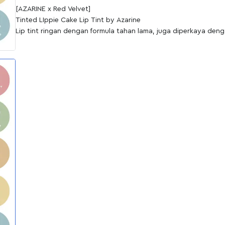
[AZARINE x Red Velvet]
Tinted LIppie Cake Lip Tint by Azarine
Lip tint ringan dengan formula tahan lama, juga diperkaya den
Sunflower Seed Oil sebagai pelembap alami untuk merawat bibi
Berikan sedikit sentuhan pada bibir dengan menggunakan Tint
tampilan lebih fresh dengan pilihan warna natural hingga bold.
Tersedia dalam 6 shades yang wearable untuk mempercantik r
Shade:
01 Cream Puff (NUDE)
02 Choco Biscuit (BROWN)
03 Pumpkin Cake (ORANGE)
04 Raspberry Muffin (RED)
05 Strawberry Pie (PINK)
06 Cherry Cupcake (WINE)
Key Ingredients:
Vitamin E: Menutrisi & melembabkan bibir, sekaligus antioksidan
Sunflower Oil Seed: Menutrisi & melembabkan bibir, sekaligus an
Keunggulan Liptint Azarine:
Long-lasting Stain
Hydrating & Moisturizing