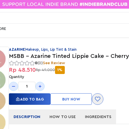
ORE
AZARINE
Makeup, Lips, Lip Tint & Stain
MSBB - Azarine Tinted Lippie Cake - Cherr
0
(0)
See Review
Rp 48.510
Rp 49.000
1%
Quantity
1
ADD TO BAG
BUY NOW
DESCRIPTION
HOW TO USE
INGREDIENTS