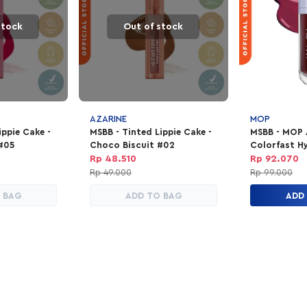
stock
Out of stock
AZARINE
MOP
ippie Cake -
MSBB - Tinted Lippie Cake -
MSBB - MOP
 #05
Choco Biscuit #02
Colorfast Hy
Night
Rp 48.510
Rp 92.070
Rp 49.000
Rp 99.000
 BAG
ADD TO BAG
ADD